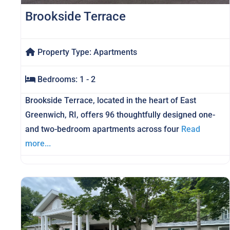
Brookside Terrace
Property Type:
Apartments
Bedrooms:
1 - 2
Brookside Terrace, located in the heart of East
Greenwich, RI, offers 96 thoughtfully designed one-
and two-bedroom apartments across four
Read
more...