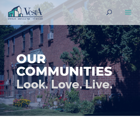
Accessibility Screen-Reader
Guide, Feedback, and Issue
Reporting | New window
OUR
COMMUNITIES
Look. Love. Live.