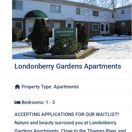
Londonberry Gardens Apartments
Property Type:
Apartments
Bedrooms:
1 - 3
ACCEPTING APPLICATIONS FOR OUR WAITLIST!
Nature and beauty surround you at Londonberry
Gardens Apartments. Close to the Thames River and