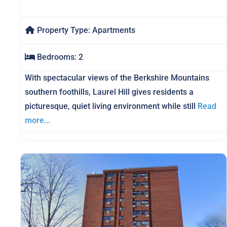
Property Type:
Apartments
Bedrooms:
2
With spectacular views of the Berkshire Mountains
southern foothills, Laurel Hill gives residents a
picturesque, quiet living environment while still
Read
more...