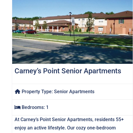
Carney’s Point Senior Apartments
Property Type:
Senior Apartments
Bedrooms:
1
At Carney’s Point Senior Apartments, residents 55+
enjoy an active lifestyle. Our cozy one-bedroom