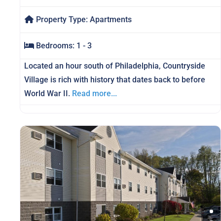
Property Type:
Apartments
Bedrooms:
1 - 3
Located an hour south of Philadelphia, Countryside
Village is rich with history that dates back to before
World War II.
Read more...