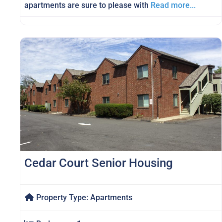
apartments are sure to please with
Read more...
Cedar Court Senior Housing
Property Type:
Apartments