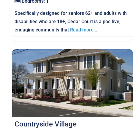
Bedrooms:
1
Specifically designed for seniors 62+ and adults with
disabilities who are 18+, Cedar Court is a positive,
engaging community that
Read more...
Countryside Village