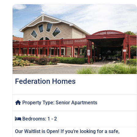
Federation Homes
Property Type:
Senior Apartments
Bedrooms:
1 - 2
Our Waitlist is Open! If you’re looking for a safe,