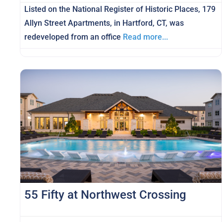
Listed on the National Register of Historic Places, 179
Allyn Street Apartments, in Hartford, CT, was
redeveloped from an office
Read more...
55 Fifty at Northwest Crossing