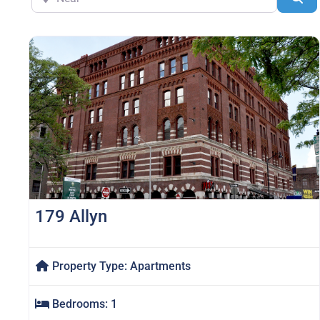
179 Allyn
Property Type:
Apartments
Bedrooms:
1