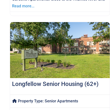
Read more...
Longfellow Senior Housing (62+)
Property Type:
Senior Apartments