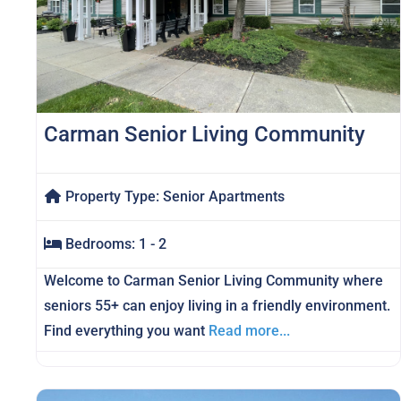
Carman Senior Living Community
Property Type:
Senior Apartments
Bedrooms:
1 - 2
Welcome to Carman Senior Living Community where
seniors 55+ can enjoy living in a friendly environment.
Find everything you want
Read more...