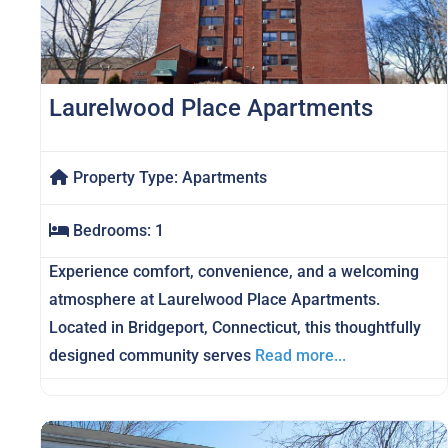
Laurelwood Place Apartments
Property Type:
Apartments
Bedrooms:
1
Experience comfort, convenience, and a welcoming
atmosphere at Laurelwood Place Apartments.
Located in Bridgeport, Connecticut, this thoughtfully
designed community serves
Read more...