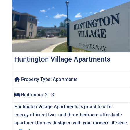
Huntington Village Apartments
Property Type:
Apartments
Bedrooms:
2 - 3
Huntington Village Apartments is proud to offer
energy-efficient two- and three-bedroom affordable
apartment homes designed with your modern lifestyle