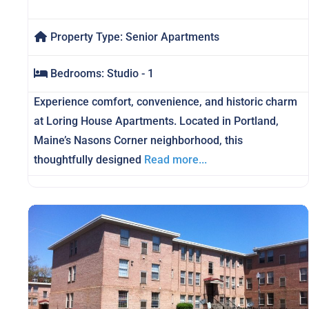
Property Type:
Senior Apartments
Bedrooms:
Studio - 1
Experience comfort, convenience, and historic charm
at Loring House Apartments. Located in Portland,
Maine’s Nasons Corner neighborhood, this
thoughtfully designed
Read more...