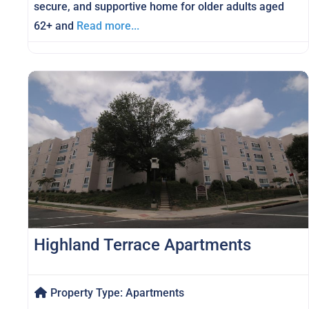
secure, and supportive home for older adults aged
62+ and
Read more...
Highland Terrace Apartments
Property Type:
Apartments