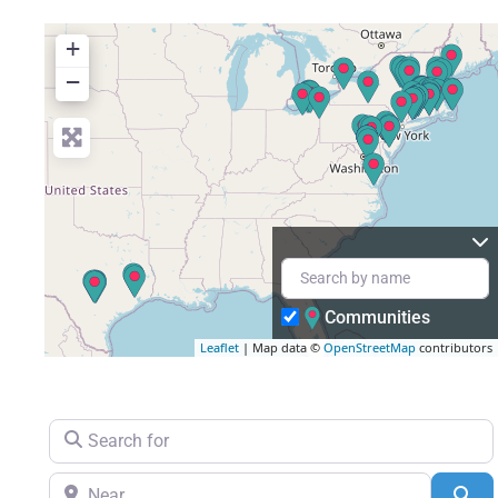
+
+
−
−
Communities
Leaflet
Leaflet
| Map data ©
| Map data ©
OpenStreetMap
OpenStreetMap
contributors
contributors
Search for
Near
Se