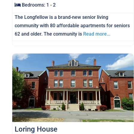
Bedrooms:
1 - 2
The Longfellow is a brand-new senior living
community with 80 affordable apartments for seniors
62 and older. The community is
Read more...
Loring House