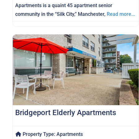
Apartments is a quaint 45 apartment senior
community in the “Silk City,” Manchester,
Read more...
Bridgeport Elderly Apartments
Property Type:
Apartments