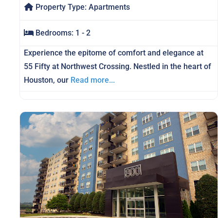
Property Type:
Apartments
Bedrooms:
1 - 2
Experience the epitome of comfort and elegance at
55 Fifty at Northwest Crossing. Nestled in the heart of
Houston, our
Read more...