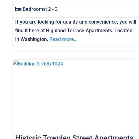
Bedrooms:
2 - 3
If you are looking for quality and convenience, you will
find it here at Highland Terrace Apartments. Located
in Washington,
Read more...
Historic Townley Street Apartments