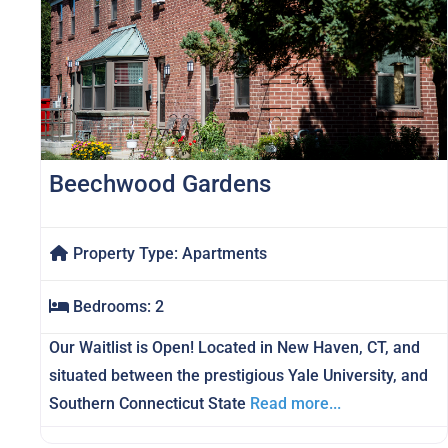
Beechwood Gardens
Property Type:
Apartments
Bedrooms:
2
Our Waitlist is Open! Located in New Haven, CT, and
situated between the prestigious Yale University, and
Southern Connecticut State
Read more...