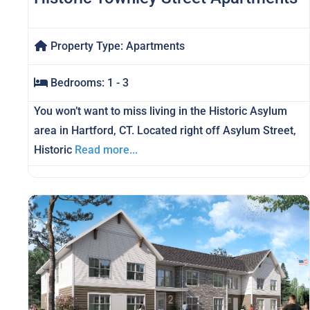
Property Type:
Apartments
Bedrooms:
1 - 3
You won’t want to miss living in the Historic Asylum
area in Hartford, CT. Located right off Asylum Street,
Historic
Read more...