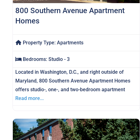
800 Southern Avenue Apartment
Homes
Property Type:
Apartments
Bedrooms:
Studio - 3
Located in Washington, D.C., and right outside of
Maryland, 800 Southern Avenue Apartment Homes
offers studio-, one-, and two-bedroom apartment
Read more...