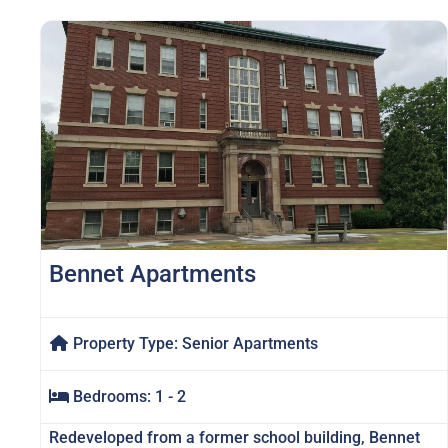
Bennet Apartments
Property Type:
Senior Apartments
Bedrooms:
1 - 2
Redeveloped from a former school building, Bennet