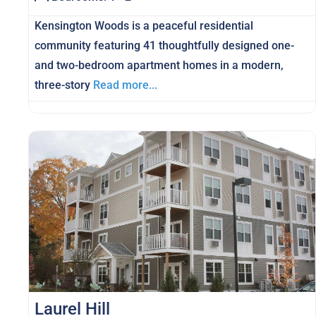
Kensington Woods is a peaceful residential
community featuring 41 thoughtfully designed one-
and two-bedroom apartment homes in a modern,
three-story
Read more...
Laurel Hill