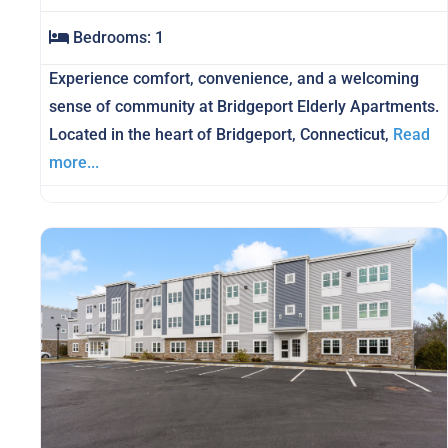
Bedrooms:
1
Experience comfort, convenience, and a welcoming
sense of community at Bridgeport Elderly Apartments.
Located in the heart of Bridgeport, Connecticut,
Read
more...