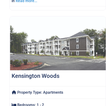
in
Read more...
Kensington Woods
Property Type:
Apartments
Bedrooms:
1 - 2