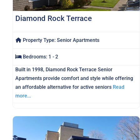
Diamond Rock Terrace
Property Type:
Senior Apartments
Bedrooms:
1 - 2
Built in 1998, Diamond Rock Terrace Senior
Apartments provide comfort and style while offering
an affordable alternative for active seniors
Read
more...