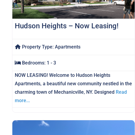
Hudson Heights – Now Leasing!
Property Type:
Apartments
Bedrooms:
1 - 3
NOW LEASING! Welcome to Hudson Heights
Apartments, a beautiful new community nestled in the
charming town of Mechanicville, NY. Designed
Read
more...