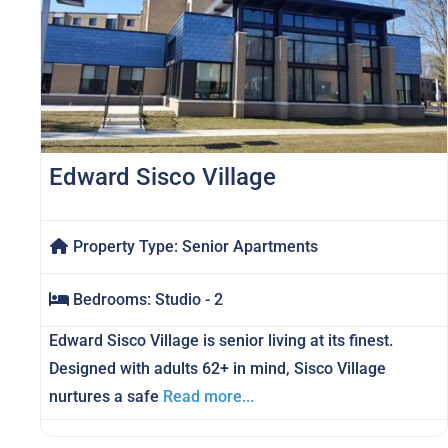
Edward Sisco Village
Property Type:
Senior Apartments
Bedrooms:
Studio - 2
Edward Sisco Village is senior living at its finest.
Designed with adults 62+ in mind, Sisco Village
nurtures a safe
Read more...