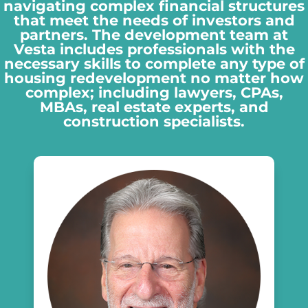
navigating complex financial structures
that meet the needs of investors and
partners. The development team at
Vesta includes professionals with the
necessary skills to complete any type of
housing redevelopment no matter how
complex; including lawyers, CPAs,
MBAs, real estate experts, and
construction specialists.