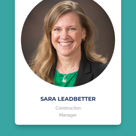
SARA LEADBETTER
Construction
Manager