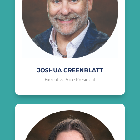
JOSHUA GREENBLATT
Executive Vice President