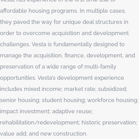
affordable housing programs. In multiple cases,
they paved the way for unique deal structures in
order to overcome acquisition and development
challenges. Vesta is fundamentally designed to
manage the acquisition, finance, development, and
preservation of a wide range of multi-family
opportunities. Vesta’s development experience
includes mixed income; market rate; subsidized;
senior housing; student housing; workforce housing;
impact investment; adaptive reuse;
rehabilitation/redevelopment; historic preservation;
value add; and new construction.