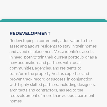
REDEVELOPMENT
Redeveloping a community adds value to the
asset and allows residents to stay in their homes
and avoid displacement. Vesta identifies assets
in need, both within their current portfolio or as a
new acquisition, and partners with local
communities, agencies, and residents to
transform the property. Vesta’s expertise and
proven track record of success, in conjunction
with highly skilled partners, including designers,
architects and contractors, has led to the
redevelopment of more than 20,000 apartment
homes.