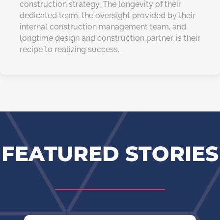
construction strategy. The longevity of their
dedicated team, the oversight provided by their
internal construction management team, and
longtime design and construction partner, is their
recipe to realizing success.
FEATURED STORIES