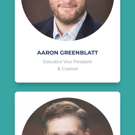
AARON GREENBLATT
Executive Vice President
& Counsel