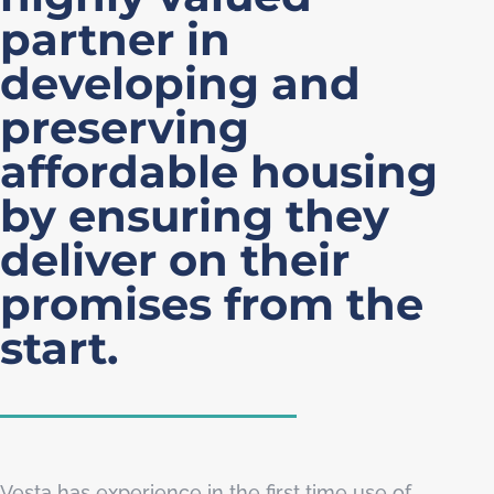
partner in
developing and
preserving
affordable housing
by ensuring they
deliver on their
promises from the
start.
Vesta has experience in the first time use of