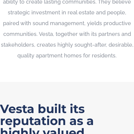
ability to create lasting communities. They believe
strategic investment in real estate and people,
paired with sound management, yields productive
communities. Vesta, together with its partners and
stakeholders, creates highly sought-after, desirable,
quality apartment homes for residents.
Vesta built its
reputation as a
highly valued