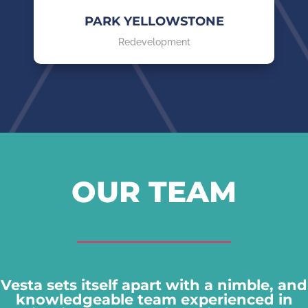
PARK YELLOWSTONE
Redevelopment
OUR TEAM
Vesta sets itself apart with a nimble, and
knowledgeable team experienced in