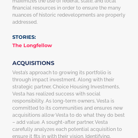
maximizes the use of federal, state, and local
financial resources in order to ensure the many
nuances of historic redevelopments are properly
addressed.
STORIES:
The Longfellow
ACQUISITIONS
Vesta’s approach to growing its portfolio is
through impact investment. Along with their
strategic partner, Choice Housing Investments,
Vesta has realized success with social
responsibility. As long-term owners, Vesta is
committed to its communities and ensures new
acquisitions allow Vesta to do what they do best
– add value. A sought-after partner, Vesta
carefully analyzes each potential acquisition to
ensure it fits in with their vision. Identifying,