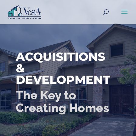
ACQUISITIONS
&
DEVELOPMENT
The Key to
Creating Homes