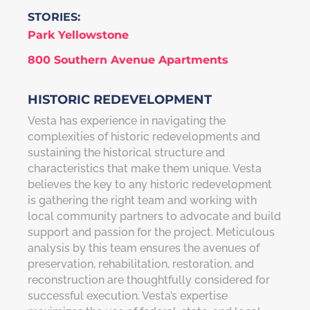
STORIES:
Park Yellowstone
800 Southern Avenue Apartments
HISTORIC REDEVELOPMENT
Vesta has experience in navigating the
complexities of historic redevelopments and
sustaining the historical structure and
characteristics that make them unique. Vesta
believes the key to any historic redevelopment
is gathering the right team and working with
local community partners to advocate and build
support and passion for the project. Meticulous
analysis by this team ensures the avenues of
preservation, rehabilitation, restoration, and
reconstruction are thoughtfully considered for
successful execution. Vesta’s expertise