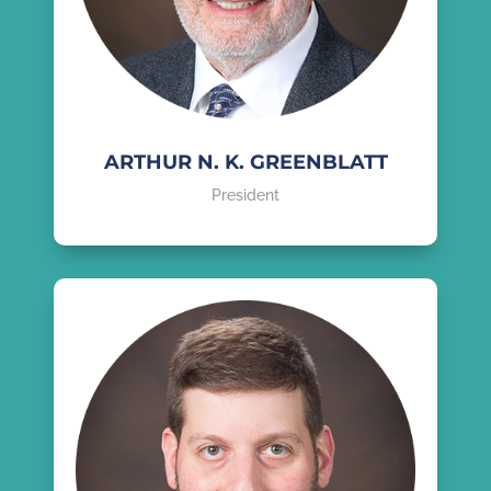
ARTHUR N. K. GREENBLATT
President