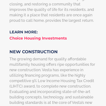
closing, and restoring a community that
improves the quality of life for its residents, and
making it a place that residents are once again
proud to call home, provides the largest return.
LEARN MORE:
Choice Housing Investments
NEW CONSTRUCTION
The growing demand for quality affordable
multifamily housing offers ripe opportunities for
new construction. Vesta has experience in
utilizing financing programs, like the highly
competitive 9% Low Income Housing Tax Credit
(LIHTC) award, to complete new construction.
Evaluating and incorporating state-of-the-art
building concepts, technology, and sustainable
building standards is at the core of Vesta’s new