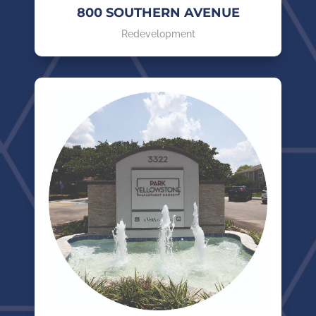
800 SOUTHERN AVENUE
Redevelopment