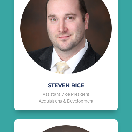
STEVEN RICE
Assistant Vice President
Acquisitions & Development