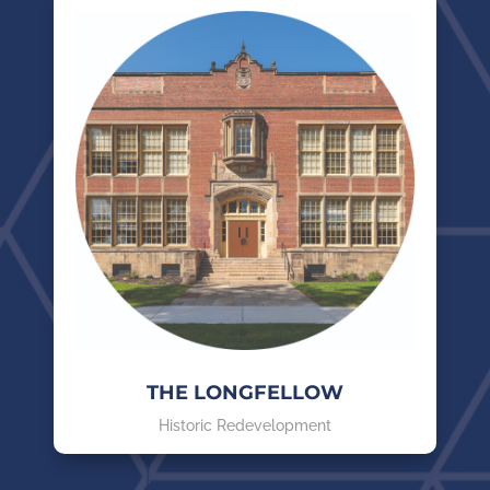
THE LONGFELLOW
Historic Redevelopment