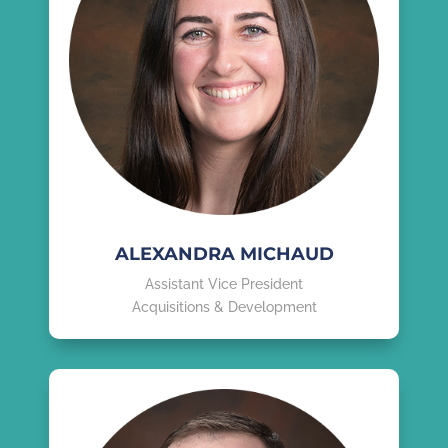
ALEXANDRA MICHAUD
Assistant Vice President
Acquisitions & Development