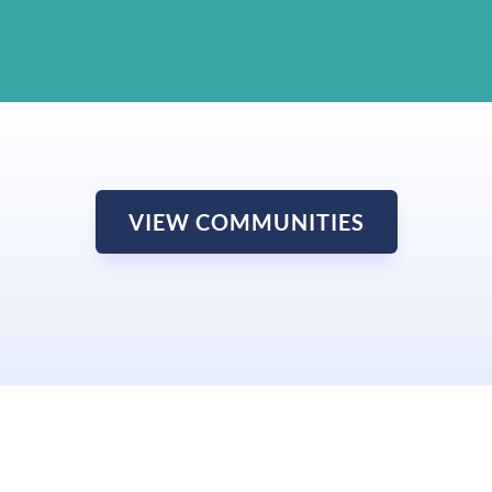
VIEW COMMUNITIES