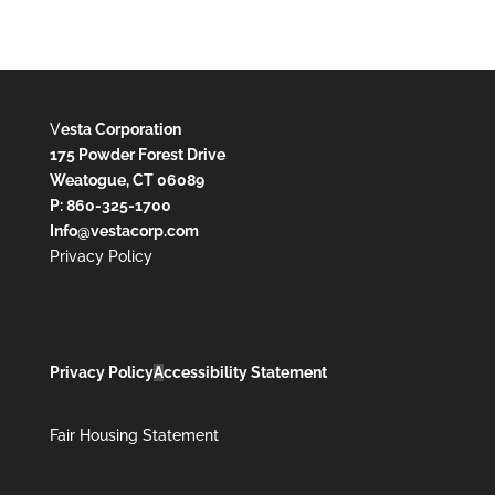
V
esta Corporation
175 Powder Forest Drive
Weatogue, CT 06089
P: 860-325-1700
Info@vestacorp.com
Privacy Policy
Privacy Policy
A
ccessibility Statement
Fair Housing Statement