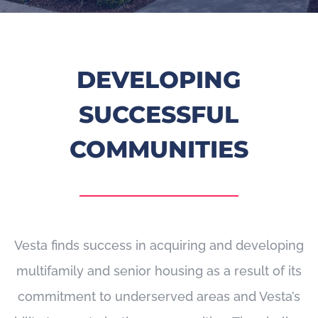
DEVELOPING
SUCCESSFUL
COMMUNITIES
Vesta finds success in acquiring and developing
multifamily and senior housing as a result of its
commitment to underserved areas and Vesta’s