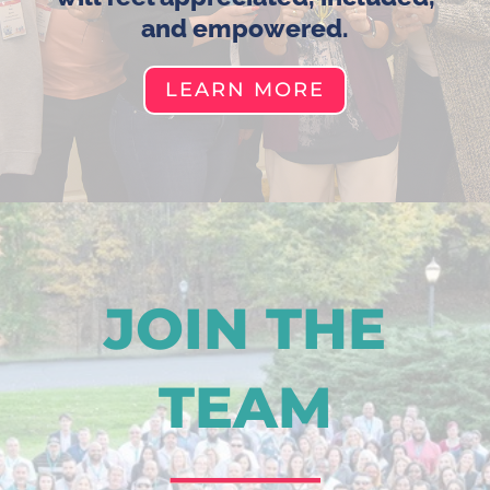
and empowered.
LEARN MORE
JOIN THE
TEAM