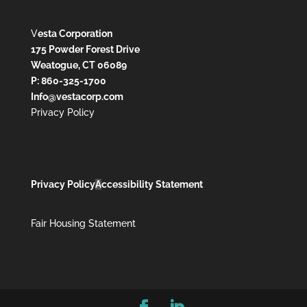
V
esta Corporation
175 Powder Forest Drive
Weatogue, CT 06089
P: 860-325-1700
Info@vestacorp.com
Privacy Policy
Privacy Policy
A
ccessibility Statement
Fair Housing Statement