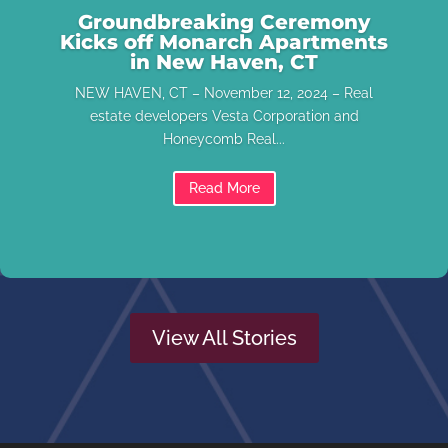
Groundbreaking Ceremony
Kicks off Monarch Apartments
in New Haven, CT
NEW HAVEN, CT – November 12, 2024 – Real
estate developers Vesta Corporation and
Honeycomb Real...
Read More
View All Stories