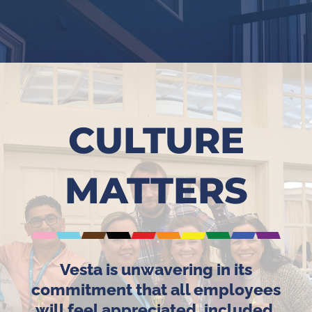
CULTURE
MATTERS
Vesta is unwavering in its
commitment that all employees
will feel appreciated, included,