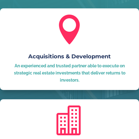

Acquisitions & Development
An experienced and trusted partner able to execute on
strategic real estate investments that deliver returns to
investors.
