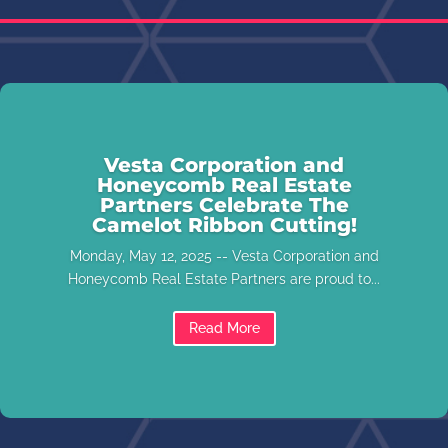
Vesta Corporation and
Honeycomb Real Estate
Partners Celebrate The
Camelot Ribbon Cutting!
Monday, May 12, 2025 -- Vesta Corporation and
Honeycomb Real Estate Partners are proud to...
Read More