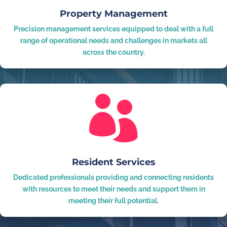
Property Management
Precision management services equipped to deal with a full
range of operational needs and challenges in markets all
across the country.

Resident Services
Dedicated professionals providing and connecting residents
with resources to meet their needs and support them in
meeting their full potential.