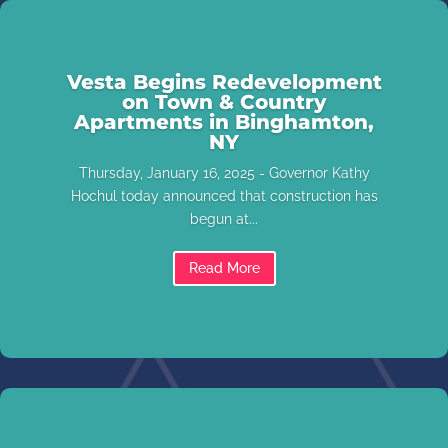
Vesta Begins Redevelopment
on Town & Country
Apartments in Binghamton,
NY
Thursday, January 16, 2025 - Governor Kathy
Hochul today announced that construction has
begun at...
Read More