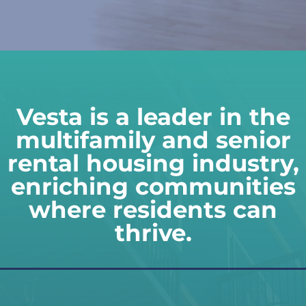
Vesta is a leader in the
multifamily and senior
rental housing industry,
enriching communities
where residents can
thrive.