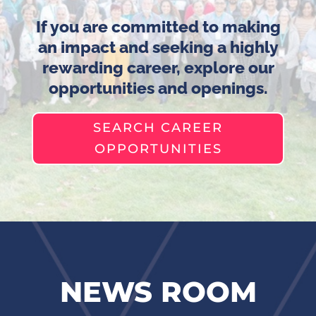
If you are committed to making
an impact and seeking a highly
rewarding career, explore our
opportunities and openings.
SEARCH CAREER
OPPORTUNITIES
NEWS ROOM