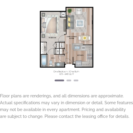
Previous
Next
Floor plans are renderings, and all dimensions are approximate.
Actual specifications may vary in dimension or detail. Some features
may not be available in every apartment. Pricing and availability
are subject to change. Please contact the leasing office for details.