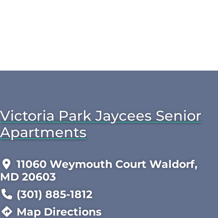
Victoria Park Jaycees Senior
Apartments
11060 Weymouth Court Waldorf,
MD 20603
(301) 885-1812
Map Directions