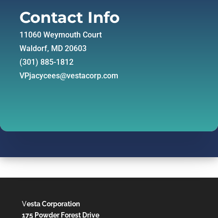
Contact Info
11060 Weymouth Court
Waldorf, MD 20603
(301) 885-1812
VPjacycees@vestacorp.com
V
esta Corporation
175 Powder Forest Drive