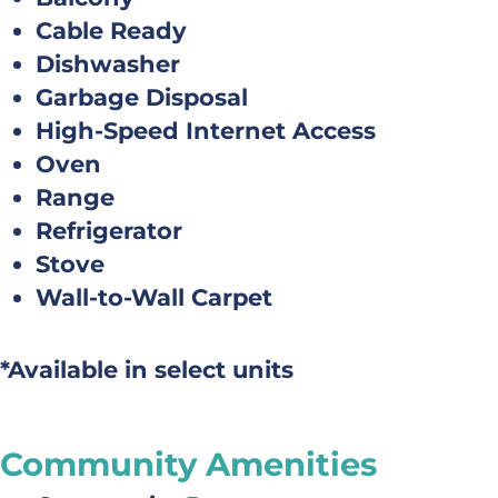
Cable Ready
Dishwasher
Garbage Disposal
High-Speed Internet Access
Oven
Range
Refrigerator
Stove
Wall-to-Wall Carpet
*Available in select units
Community Amenities