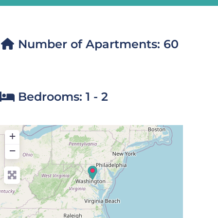
Number of Apartments:
60
Bedrooms:
1 - 2
+
−