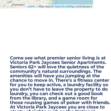
Leaflet
| Map data ©
OpenStreetMap
contributors
Our Waitlist is Open!
Come see what premier senior living is at
Victoria Park Jaycees Senior Apartments.
Seniors 62+ will love the quietness of the
community’s natural surroundings. The
amenities will have you jumping at the
chance to move in. There’s a fitness center
for you to keep active, a laundry facility so
you don’t have to leave the property to do
laundry, you can check out a good book
from the library, and a game room for
those rousing games of poker with friends.
At Victoria Park Jaycees you are close to