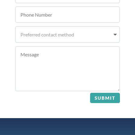
SUBMIT