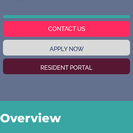
CONTACT US
APPLY NOW
RESIDENT PORTAL
Overview