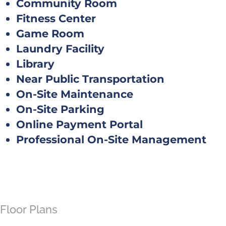
Community Room
Fitness Center
Game Room
Laundry Facility
Library
Near Public Transportation
On-Site Maintenance
On-Site Parking
Online Payment Portal
Professional On-Site Management
Floor Plans