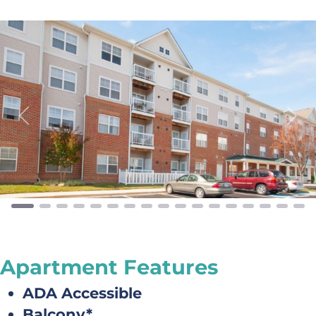
Previous
Next
Apartment Features
ADA Accessible
Balcony*