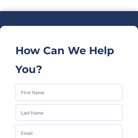
How Can We Help
You?