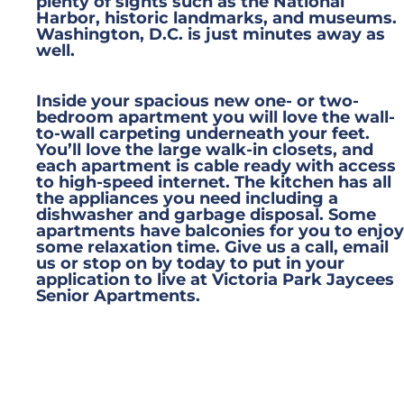
plenty of sights such as the National
Harbor, historic landmarks, and museums.
Washington, D.C. is just minutes away as
well.
Inside your spacious new one- or two-
bedroom apartment you will love the wall-
to-wall carpeting underneath your feet.
You’ll love the large walk-in closets, and
each apartment is cable ready with access
to high-speed internet. The kitchen has all
the appliances you need including a
dishwasher and garbage disposal. Some
apartments have balconies for you to enjoy
some relaxation time. Give us a call, email
us or stop on by today to put in your
application to live at Victoria Park Jaycees
Senior Apartments.