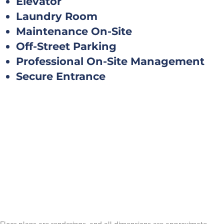
Elevator
Laundry Room
Maintenance On-Site
Off-Street Parking
Professional On-Site Management
Secure Entrance