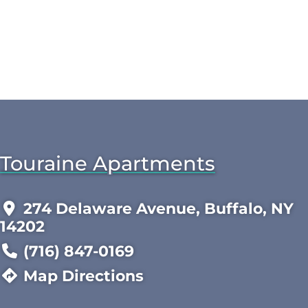
Touraine Apartments
274 Delaware Avenue, Buffalo, NY
14202
(716) 847-0169
Map Directions