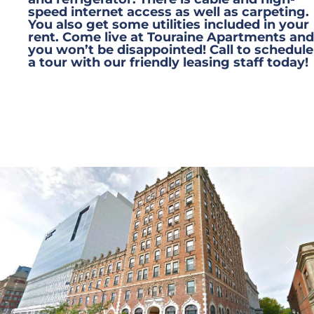
speed internet access as well as carpeting.
You also get some utilities included in your
rent. Come live at Touraine Apartments and
you won’t be disappointed! Call to schedule
a tour with our friendly leasing staff today!
Previous
Next