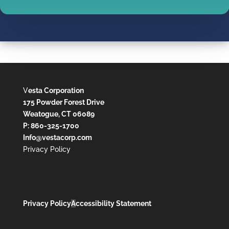
V
esta Corporation
175 Powder Forest Drive
Weatogue, CT 06089
P: 860-325-1700
Info@vestacorp.com
Privacy Policy
Privacy Policy
A
ccessibility Statement