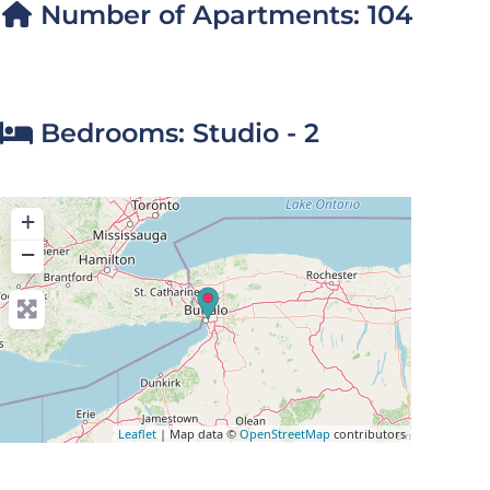
Number of Apartments:
104
Bedrooms:
Studio - 2
+
−
Leaflet
| Map data ©
OpenStreetMap
contributors