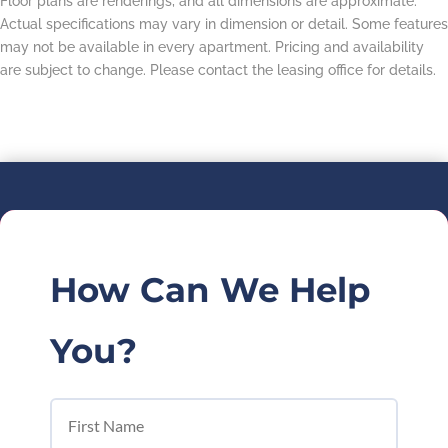
Floor plans are renderings, and all dimensions are approximate.
Actual specifications may vary in dimension or detail. Some features
may not be available in every apartment. Pricing and availability
are subject to change. Please contact the leasing office for details.
How Can We Help
You?