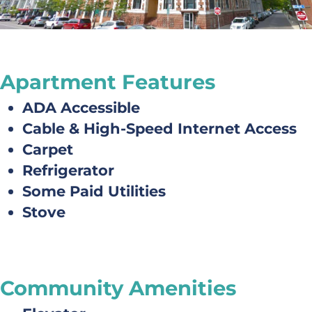
Apartment Features
ADA Accessible
Cable & High-Speed Internet Access
Carpet
Refrigerator
Some Paid Utilities
Stove
Community Amenities