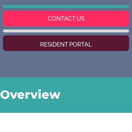
CONTACT US
RESIDENT PORTAL
Overview