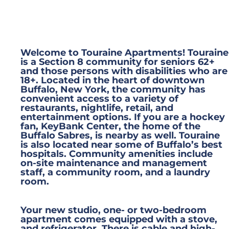
Welcome to Touraine Apartments! Touraine
is a Section 8 community for seniors 62+
and those persons with disabilities who are
18+. Located in the heart of downtown
Buffalo, New York, the community has
convenient access to a variety of
restaurants, nightlife, retail, and
entertainment options. If you are a hockey
fan, KeyBank Center, the home of the
Buffalo Sabres, is nearby as well. Touraine
is also located near some of Buffalo’s best
hospitals. Community amenities include
on-site maintenance and management
staff, a community room, and a laundry
room.
Your new studio, one- or two-bedroom
apartment comes equipped with a stove,
and refrigerator. There is cable and high-