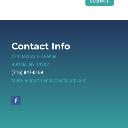
SUBMIT
Contact Info
274 Delaware Avenue
Buffalo, NY 14202
(716) 847-0169
touraineapartments@vestacorp.com