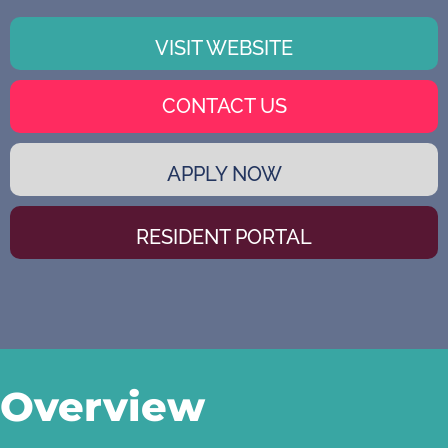
VISIT WEBSITE
CONTACT US
APPLY NOW
RESIDENT PORTAL
Overview