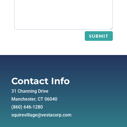
SUBMIT
Contact Info
31 Channing Drive
Manchester, CT 06040
(860) 646-1280
squirevillage@vestacorp.com