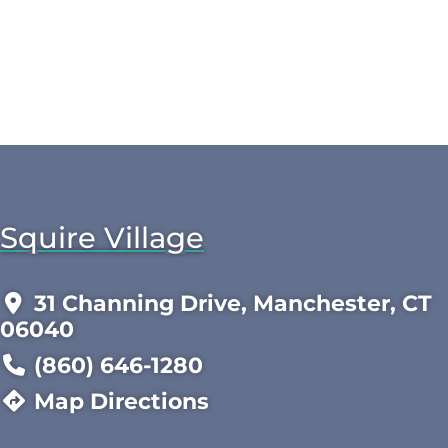
Squire Village
31 Channing Drive, Manchester, CT
06040
(860) 646-1280
Map Directions