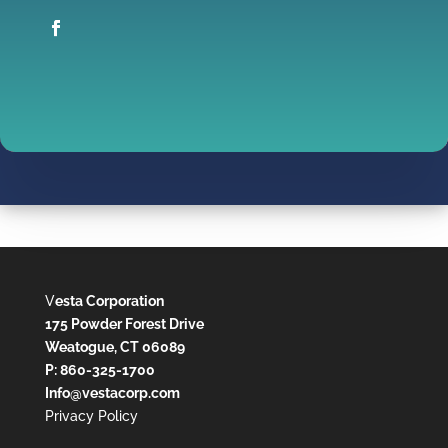
V
esta Corporation
175 Powder Forest Drive
Weatogue, CT 06089
P: 860-325-1700
Info@vestacorp.com
Privacy Policy