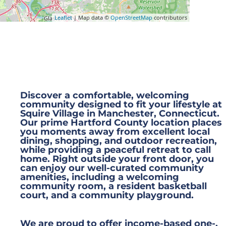
Leaflet
| Map data ©
OpenStreetMap
contributors
Discover a comfortable, welcoming
community designed to fit your lifestyle at
Squire Village in Manchester, Connecticut.
Our prime Hartford County location places
you moments away from excellent local
dining, shopping, and outdoor recreation,
while providing a peaceful retreat to call
home. Right outside your front door, you
can enjoy our well-curated community
amenities, including a welcoming
community room, a resident basketball
court, and a community playground.
We are proud to offer income-based one-,