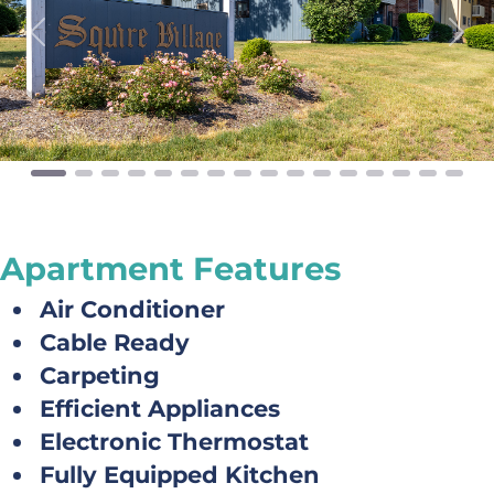
Previous
Next
Apartment Features
Air Conditioner
Cable Ready
Carpeting
Efficient Appliances
Electronic Thermostat
Fully Equipped Kitchen