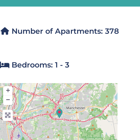
Number of Apartments:
378
Bedrooms:
1 - 3
+
−