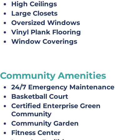
High Ceilings
Large Closets
Oversized Windows
Vinyl Plank Flooring
Window Coverings
Community Amenities
24/7 Emergency Maintenance
Basketball Court
Certified Enterprise Green
Community
Community Garden
Fitness Center