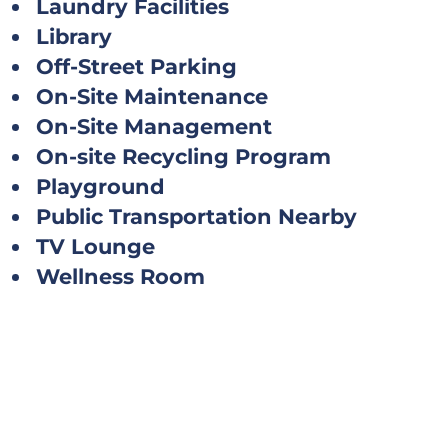
Laundry Facilities
Library
Off-Street Parking
On-Site Maintenance
On-Site Management
On-site Recycling Program
Playground
Public Transportation Nearby
TV Lounge
Wellness Room