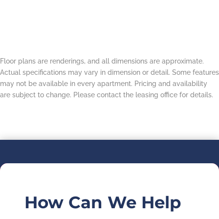
Floor plans are renderings, and all dimensions are approximate.
Actual specifications may vary in dimension or detail. Some features
may not be available in every apartment. Pricing and availability
are subject to change. Please contact the leasing office for details.
How Can We Help