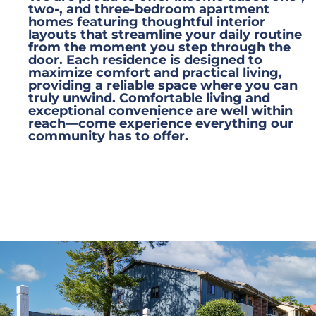
two-, and three-bedroom apartment
homes featuring thoughtful interior
layouts that streamline your daily routine
from the moment you step through the
door. Each residence is designed to
maximize comfort and practical living,
providing a reliable space where you can
truly unwind. Comfortable living and
exceptional convenience are well within
reach—come experience everything our
community has to offer.