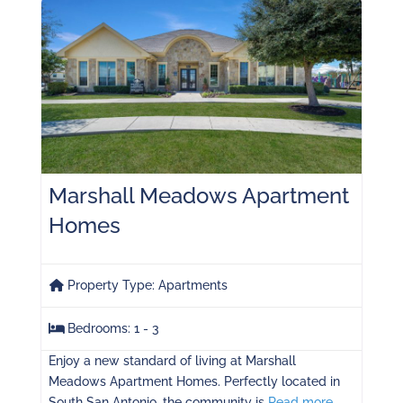
Marshall Meadows Apartment
Homes
Property Type:
Apartments
Bedrooms:
1 - 3
Enjoy a new standard of living at Marshall
Meadows Apartment Homes. Perfectly located in
South San Antonio, the community is
Read more...