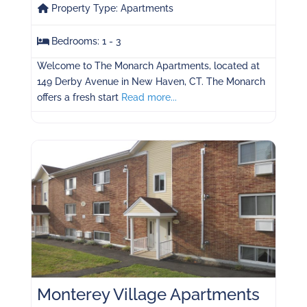
Property Type:
Apartments
Bedrooms:
1 - 3
Welcome to The Monarch Apartments, located at
149 Derby Avenue in New Haven, CT. The Monarch
offers a fresh start
Read more...
Monterey Village Apartments