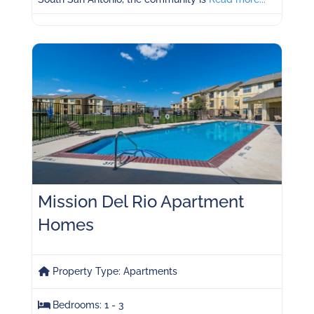
Mission Del Rio Apartment
Homes
Property Type:
Apartments
Bedrooms:
1 - 3