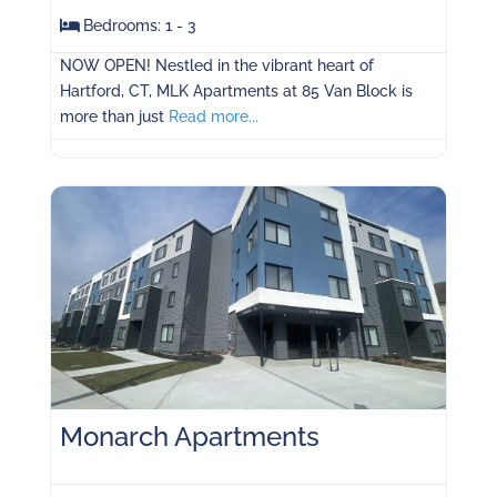
Bedrooms:
1 - 3
NOW OPEN! Nestled in the vibrant heart of
Hartford, CT, MLK Apartments at 85 Van Block is
more than just
Read more...
Monarch Apartments