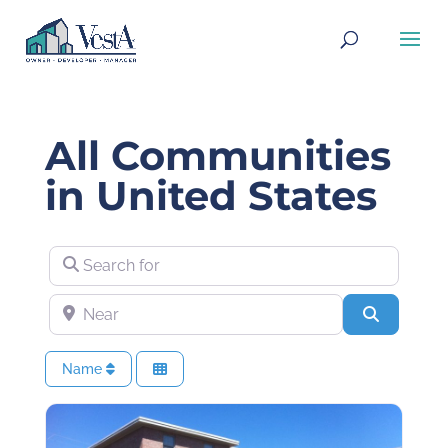
All Communities
in United States
Search for
Near
Search
Name