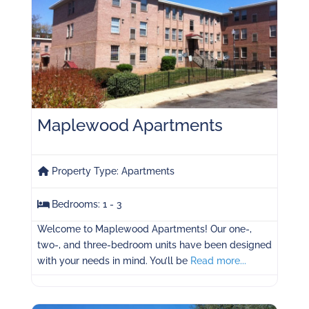
Maplewood Apartments
Property Type:
Apartments
Bedrooms:
1 - 3
Welcome to Maplewood Apartments! Our one-,
two-, and three-bedroom units have been designed
with your needs in mind. You’ll be
Read more...