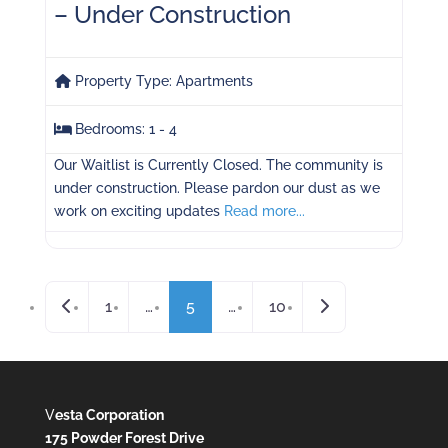
– Under Construction
Property Type:
Apartments
Bedrooms:
1 - 4
Our Waitlist is Currently Closed. The community is
under construction. Please pardon our dust as we
work on exciting updates
Read more...
Posts navigation
Newer posts
Older posts
1
…
5
…
10
V
esta Corporation
175 Powder Forest Drive