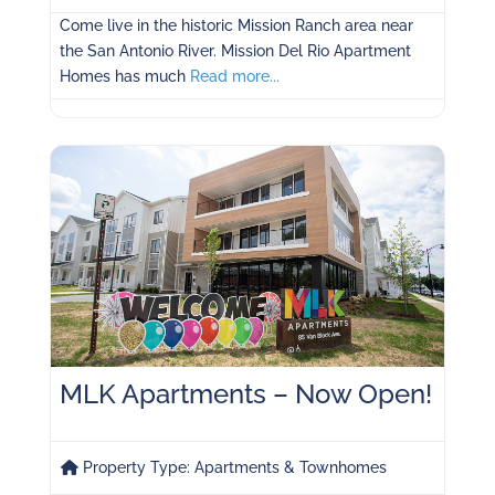
Come live in the historic Mission Ranch area near
the San Antonio River. Mission Del Rio Apartment
Homes has much
Read more...
MLK Apartments – Now Open!
Property Type:
Apartments & Townhomes