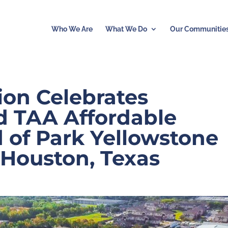
Who We Are
What We Do
Our Communitie
ion Celebrates
d TAA Affordable
 of Park Yellowstone
 Houston, Texas