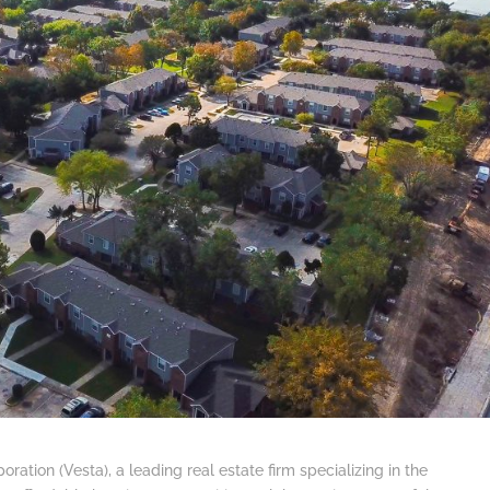
oration (Vesta), a leading real estate firm specializing in the