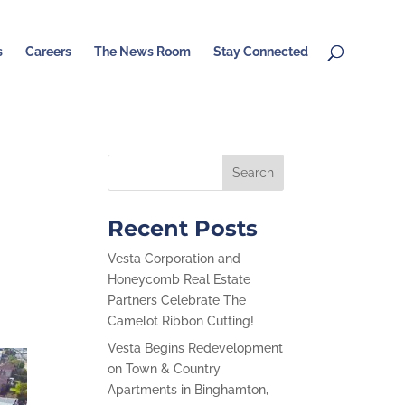
s
Careers
The News Room
Stay Connected
Recent Posts
Vesta Corporation and
Honeycomb Real Estate
Partners Celebrate The
Camelot Ribbon Cutting!
Vesta Begins Redevelopment
on Town & Country
Apartments in Binghamton,