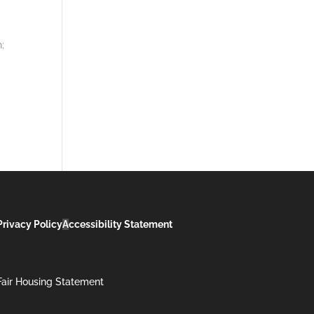
;
Privacy Policy
A
ccessibility Statement
Fair Housing Statement