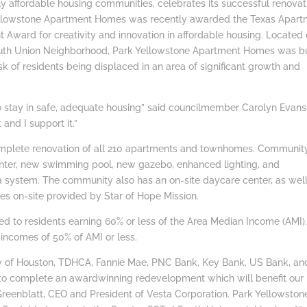
affordable housing communities, celebrates its successful renovat
ellowstone Apartment Homes was recently awarded the Texas Apart
 Award for creativity and innovation in affordable housing. Located
outh Union Neighborhood, Park Yellowstone Apartment Homes was bu
sk of residents being displaced in an area of significant growth and
to stay in safe, adequate housing” said councilmember Carolyn Evans
 and I support it.”
omplete renovation of all 210 apartments and townhomes. Communit
nter, new swimming pool, new gazebo, enhanced lighting, and
era system. The community also has an on-site daycare center, as wel
es on-site provided by Star of Hope Mission.
ted to residents earning 60% or less of the Area Median Income (AMI)
 incomes of 50% of AMI or less.
ity of Houston, TDHCA, Fannie Mae, PNC Bank, Key Bank, US Bank, an
to complete an awardwinning redevelopment which will benefit our
Greenblatt, CEO and President of Vesta Corporation. Park Yellowstone