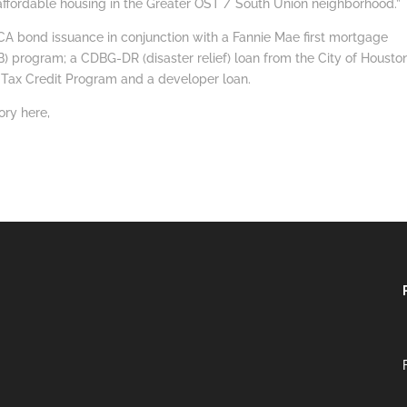
 affordable housing in the Greater OST / South Union neighborhood.”
A bond issuance in conjunction with a Fannie Mae first mortgage
) program; a CDBG-DR (disaster relief) loan from the City of Houston
 Tax Credit Program and a developer loan.
ory here,
https://youtu.be/pAqWJOsoR1Q