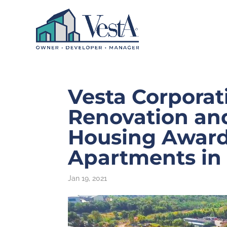
Vesta Corporat
Renovation an
Housing Award
Apartments in
Jan 19, 2021