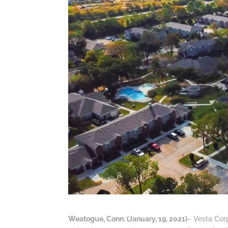
Weatogue, Conn. (January, 19, 2021)
– Vesta Corp