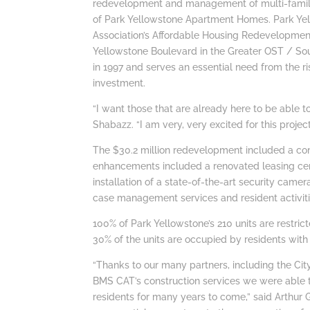
redevelopment and management of multi-family 
of Park Yellowstone Apartment Homes. Park Y
Association’s Affordable Housing Redevelopment
Yellowstone Boulevard in the Greater OST / S
in 1997 and serves an essential need from the ri
investment.
“I want those that are already here to be able 
Shabazz. “I am very, very excited for this project
The $30.2 million redevelopment included a c
enhancements included a renovated leasing ce
installation of a state-of-the-art security cam
case management services and resident activiti
100% of Park Yellowstone’s 210 units are restric
30% of the units are occupied by residents with
“Thanks to our many partners, including the C
BMS CAT’s construction services we were able 
residents for many years to come,” said Arthur 