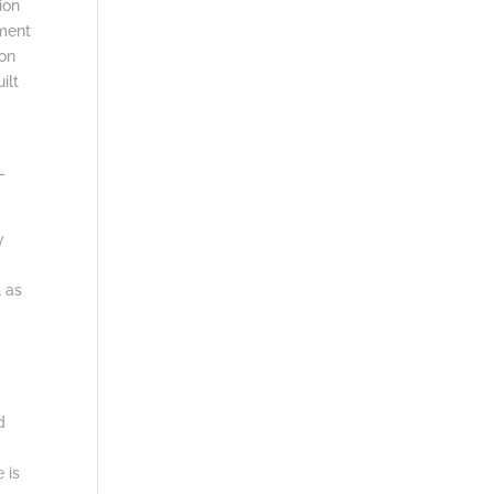
ion
ment
 on
ilt
-
y
l as
.
d
 is