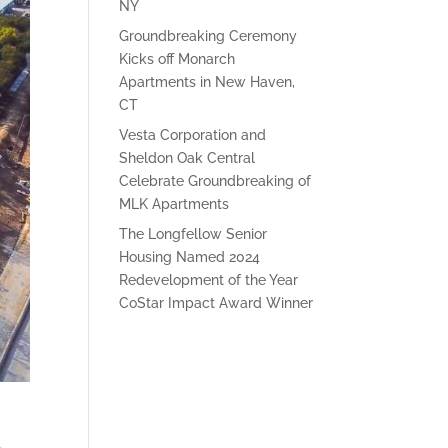
NY
Groundbreaking Ceremony
Kicks off Monarch
Apartments in New Haven,
CT
Vesta Corporation and
Sheldon Oak Central
Celebrate Groundbreaking of
MLK Apartments
The Longfellow Senior
Housing Named 2024
Redevelopment of the Year
CoStar Impact Award Winner