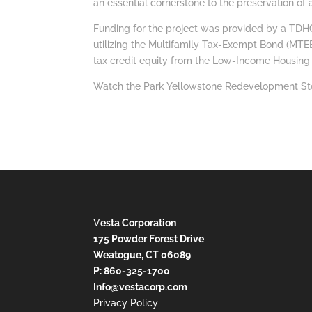
an essential cornerstone to the preservation of
Funding for the project was provided by a TDHC
utilizing the Multifamily Tax-Exempt Bond (MTEB
tax credit equity from the Low-Income Housing
Watch the Park Yellowstone Redevelopment St
V
esta Corporation
175 Powder Forest Drive
Weatogue, CT 06089
P: 860-325-1700
Info@vestacorp.com
Privacy Policy