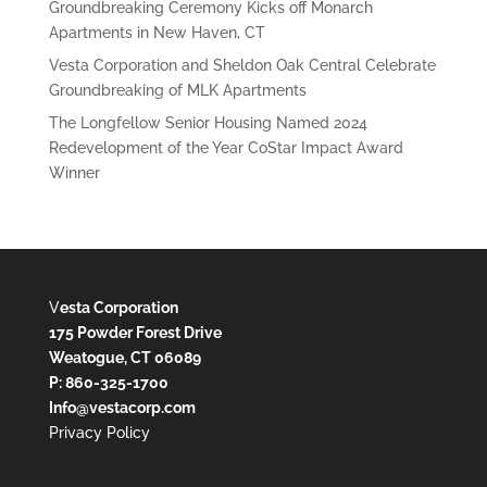
Groundbreaking Ceremony Kicks off Monarch
Apartments in New Haven, CT
Vesta Corporation and Sheldon Oak Central Celebrate
Groundbreaking of MLK Apartments
The Longfellow Senior Housing Named 2024
Redevelopment of the Year CoStar Impact Award
Winner
V
esta Corporation
175 Powder Forest Drive
Weatogue, CT 06089
P: 860-325-1700
Info@vestacorp.com
Privacy Policy