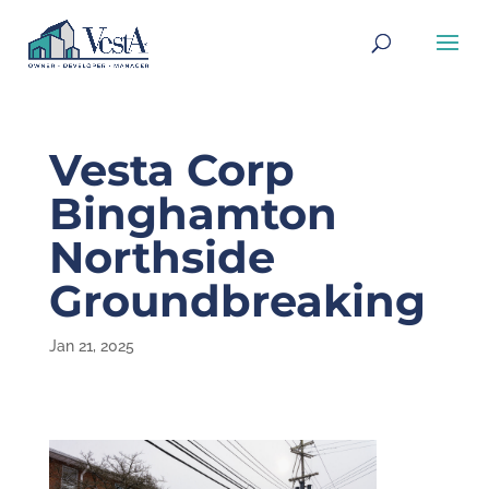
Vesta Corp
Binghamton
Northside
Groundbreaking
Jan 21, 2025