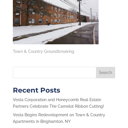
Town & Country Groundbreaking
Recent Posts
Vesta Corporation and Honeycomb Real Estate
Partners Celebrate The Camelot Ribbon Cutting!
Vesta Begins Redevelopment on Town & Country
Apartments in Binghamton, NY