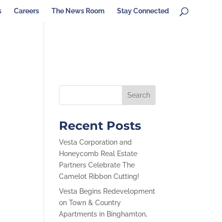
s
Careers
The News Room
Stay Connected
Recent Posts
Vesta Corporation and
Honeycomb Real Estate
Partners Celebrate The
Camelot Ribbon Cutting!
Vesta Begins Redevelopment
on Town & Country
Apartments in Binghamton,