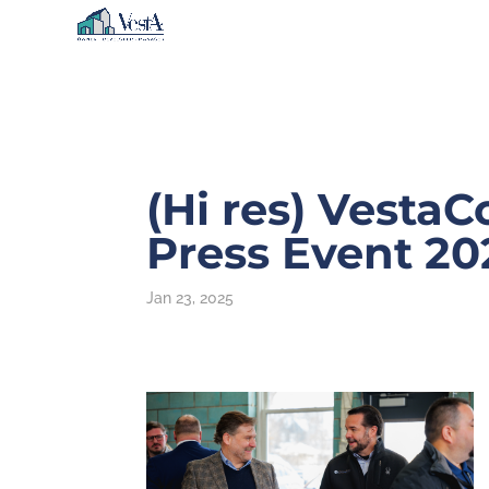
(Hi res) Vesta
Press Event 20
Jan 23, 2025