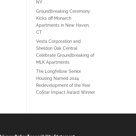
NY
Groundbreaking Ceremony
Kicks off Monarch
Apartments in New Haven,
CT
Vesta Corporation and
Sheldon Oak Central
Celebrate Groundbreaking of
MLK Apartments
The Longfellow Senior
Housing Named 2024
Redevelopment of the Year
CoStar Impact Award Winner