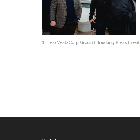
(Hi res) VestaCorp Ground Breaking Press Event