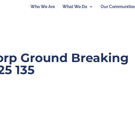
Who We Are
What We Do
Our Communitie
Corp Ground Breaking
25 135