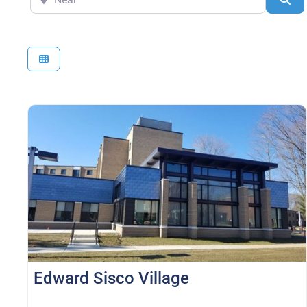
Edward Sisco Village