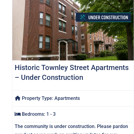
Historic Townley Street Apartments
– Under Construction
Property Type:
Apartments
Bedrooms:
1 - 3
The community is under construction. Please pardon