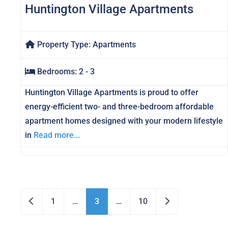
Huntington Village Apartments
Property Type:
Apartments
Bedrooms:
2 - 3
Huntington Village Apartments is proud to offer
energy-efficient two- and three-bedroom affordable
apartment homes designed with your modern lifestyle
in
Read more...
Posts navigation
Newer posts
Older posts
1
…
3
…
10