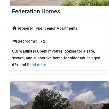
Federation Homes
Property Type:
Senior Apartments
Bedrooms:
1 - 2
Our Waitlist is Open! If you’re looking for a safe,
secure, and supportive home for older adults aged
62+ and
Read more...