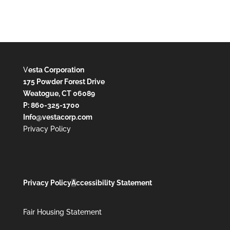
V
esta Corporation
175 Powder Forest Drive
Weatogue, CT 06089
P: 860-325-1700
Info@vestacorp.com
Privacy Policy
Privacy Policy
A
ccessibility Statement
Fair Housing Statement