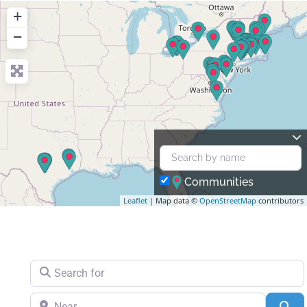
+
−
Communities
Leaflet
| Map data ©
OpenStreetMap
contributors
Search for
Near
Se