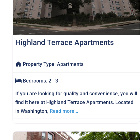
Highland Terrace Apartments
Property Type:
Apartments
Bedrooms:
2 - 3
If you are looking for quality and convenience, you will
find it here at Highland Terrace Apartments. Located
in Washington,
Read more...