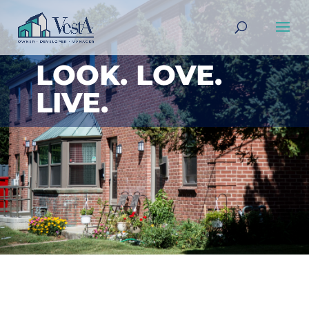
LOOK. LOVE.
LIVE.