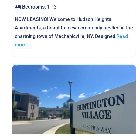
Bedrooms:
1 - 3
NOW LEASING! Welcome to Hudson Heights
Apartments, a beautiful new community nestled in the
charming town of Mechanicville, NY. Designed
Read
more...