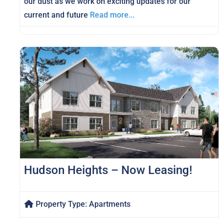
our dust as we work on exciting updates for our
current and future
Read more...
Hudson Heights – Now Leasing!
Property Type:
Apartments