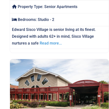
Property Type:
Senior Apartments
Bedrooms:
Studio - 2
Edward Sisco Village is senior living at its finest.
Designed with adults 62+ in mind, Sisco Village
nurtures a safe
Read more...