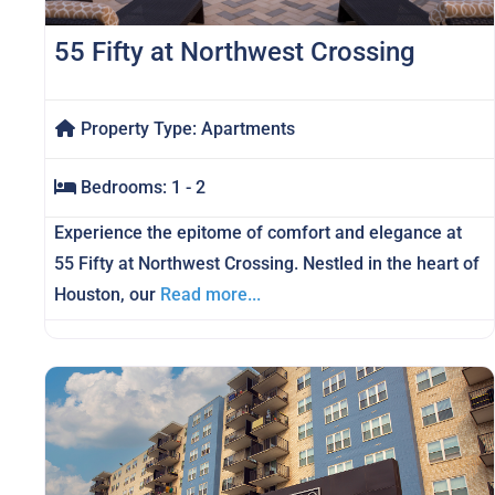
55 Fifty at Northwest Crossing
Property Type:
Apartments
Bedrooms:
1 - 2
Experience the epitome of comfort and elegance at
55 Fifty at Northwest Crossing. Nestled in the heart of
Houston, our
Read more...