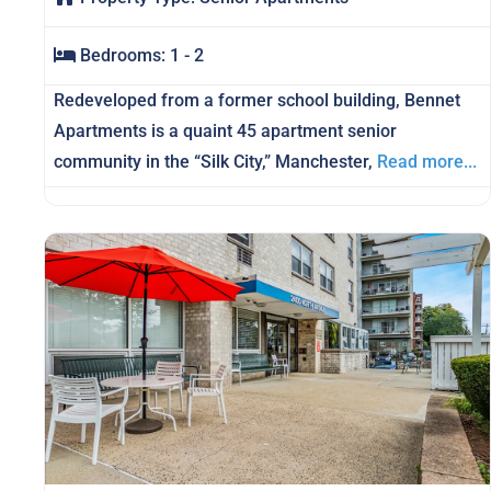
Bedrooms:
1 - 2
Redeveloped from a former school building, Bennet
Apartments is a quaint 45 apartment senior
community in the “Silk City,” Manchester,
Read more...