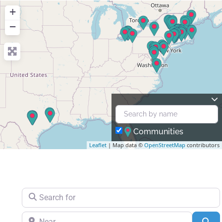
+
−
Communities
Leaflet
| Map data ©
OpenStreetMap
contributors
Search for
Near
Se