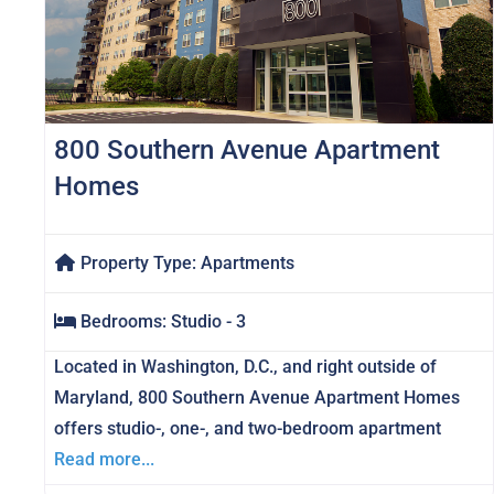
800 Southern Avenue Apartment
Homes
Property Type:
Apartments
Bedrooms:
Studio - 3
Located in Washington, D.C., and right outside of
Maryland, 800 Southern Avenue Apartment Homes
offers studio-, one-, and two-bedroom apartment
Read more...