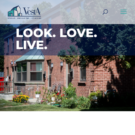
LOOK. LOVE.
LIVE.