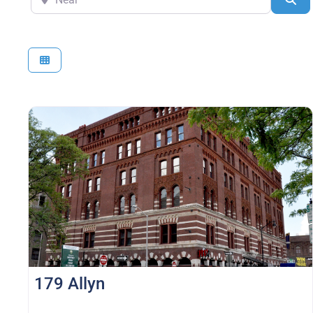
179 Allyn