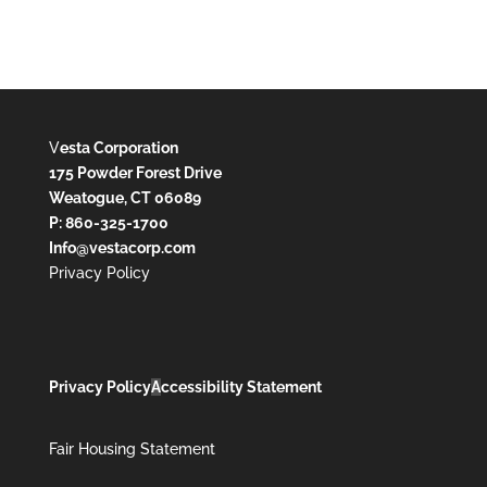
V
esta Corporation
175 Powder Forest Drive
Weatogue, CT 06089
P: 860-325-1700
Info@vestacorp.com
Privacy Policy
Privacy Policy
A
ccessibility Statement
Fair Housing Statement