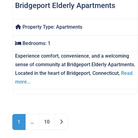
Bridgeport Elderly Apartments
Property Type:
Apartments
Bedrooms:
1
Experience comfort, convenience, and a welcoming
sense of community at Bridgeport Elderly Apartments.
Located in the heart of Bridgeport, Connecticut,
Read
more...
Posts navigation
Older posts
1
…
10