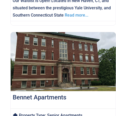
Our Waitlist is Open! Located in New Haven, CT, and
situated between the prestigious Yale University, and
Southern Connecticut State
Read more...
Bennet Apartments
Property Type:
Senior Apartments