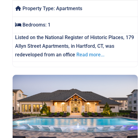
Property Type:
Apartments
Bedrooms:
1
Listed on the National Register of Historic Places, 179
Allyn Street Apartments, in Hartford, CT, was
redeveloped from an office
Read more...