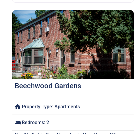
Beechwood Gardens
Property Type:
Apartments
Bedrooms:
2