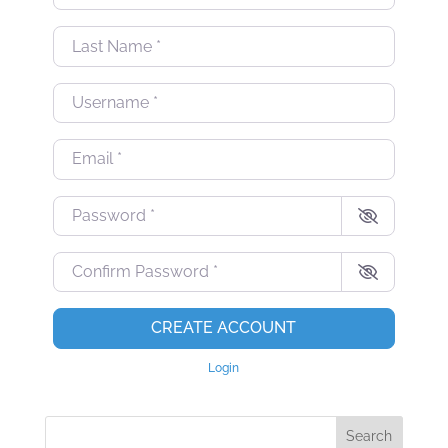
Last Name
*
Username
*
Email
*
Password
*
Confirm Password
*
CREATE ACCOUNT
Login