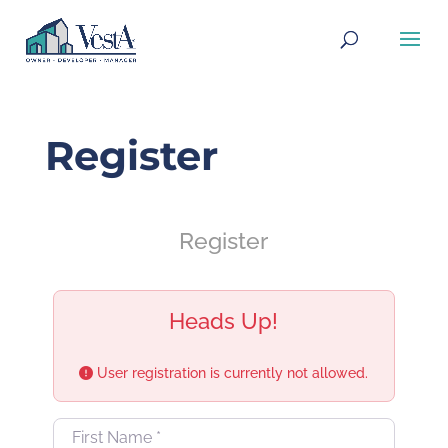
Register
Register
Heads Up!
User registration is currently not allowed.
First Name
*