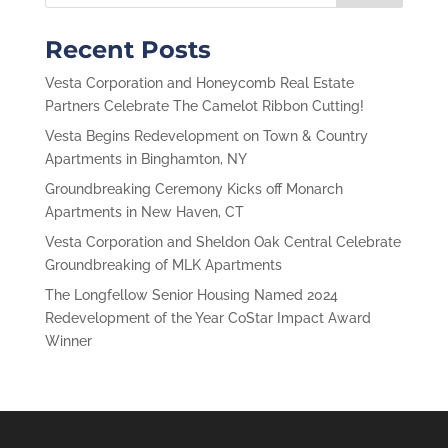
Recent Posts
Vesta Corporation and Honeycomb Real Estate
Partners Celebrate The Camelot Ribbon Cutting!
Vesta Begins Redevelopment on Town & Country
Apartments in Binghamton, NY
Groundbreaking Ceremony Kicks off Monarch
Apartments in New Haven, CT
Vesta Corporation and Sheldon Oak Central Celebrate
Groundbreaking of MLK Apartments
The Longfellow Senior Housing Named 2024
Redevelopment of the Year CoStar Impact Award
Winner