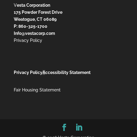
V
esta Corporation
175 Powder Forest Drive
Weatogue, CT 06089
P: 860-325-1700
Info@vestacorp.com
Privacy Policy
Privacy Policy
A
ccessibility Statement
Fair Housing Statement