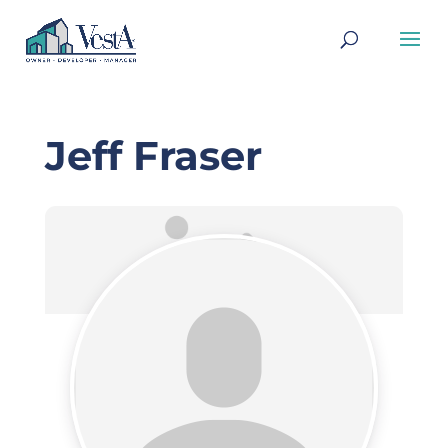
Jeff Fraser