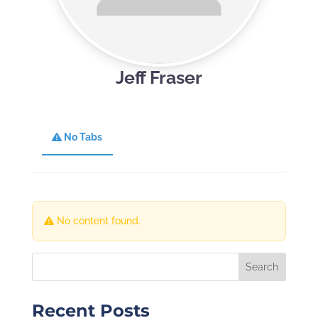
Jeff Fraser
No Tabs
No content found.
Recent Posts