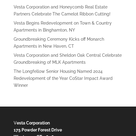
Vesta Corporation and Honeycomb Real Estate
Partners Celebrate The Camelot Ribbon Cutting!
Vesta Begins Redevelopment on Town & Country
Apartments in Binghamton, NY
Groundbreaking Ceremony Kicks off Monarch
Apartments in New Haven, CT
Vesta Corporation and Sheldon Oak Central Celebrate
Groundbreaking of MLK Apartments
The Longfellow Senior Housing Named 2024
Redevelopment of the Year CoStar Impact Award
Winner
V
esta Corporation
175 Powder Forest Drive