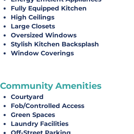
Fully Equipped Kitchen
High Ceilings
Large Closets
Oversized Windows
Stylish Kitchen Backsplash
Window Coverings
Community Amenities
Courtyard
Fob/Controlled Access
Green Spaces
Laundry Facilities
Off-Street Parking