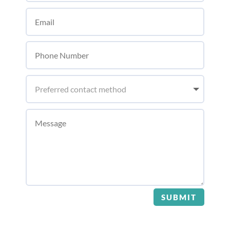
SUBMIT