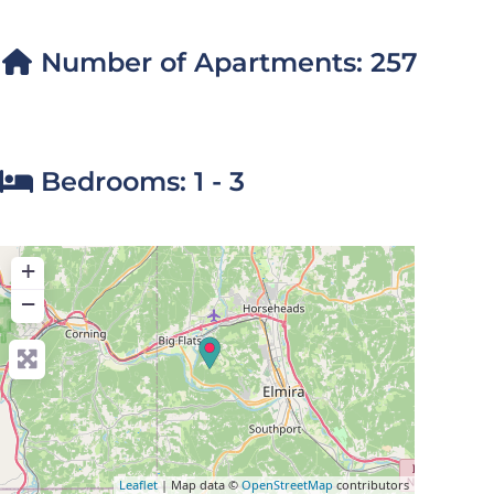
Number of Apartments:
257
Bedrooms:
1 - 3
+
−
Leaflet
| Map data ©
OpenStreetMap
contributors