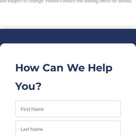
are subject to change. Please contact the leasing office for details.
How Can We Help
You?