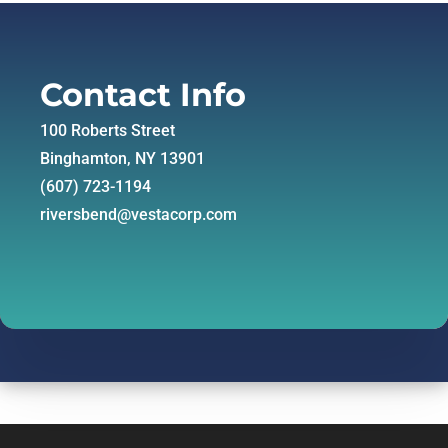
Contact Info
100 Roberts Street
Binghamton, NY 13901
(607) 723-1194
riversbend@vestacorp.com