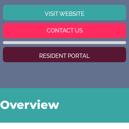
VISIT WEBSITE
CONTACT US
RESIDENT PORTAL
Overview