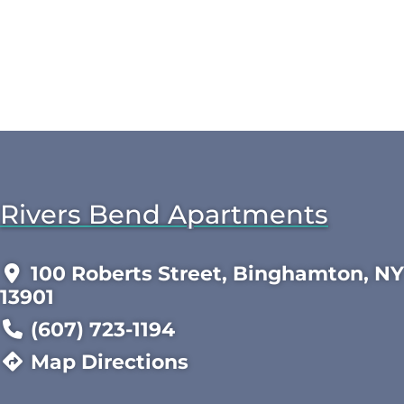
Rivers Bend Apartments
100 Roberts Street, Binghamton, NY
13901
(607) 723-1194
Map Directions