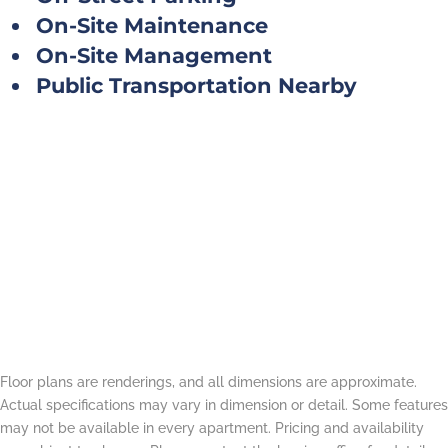
On-Site Maintenance
On-Site Management
Public Transportation Nearby
Floor plans are renderings, and all dimensions are approximate.
Actual specifications may vary in dimension or detail. Some features
may not be available in every apartment. Pricing and availability