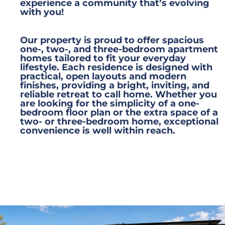
experience a community that’s evolving
with you!
Our property is proud to offer spacious
one-, two-, and three-bedroom apartment
homes tailored to fit your everyday
lifestyle. Each residence is designed with
practical, open layouts and modern
finishes, providing a bright, inviting, and
reliable retreat to call home. Whether you
are looking for the simplicity of a one-
bedroom floor plan or the extra space of a
two- or three-bedroom home, exceptional
convenience is well within reach.