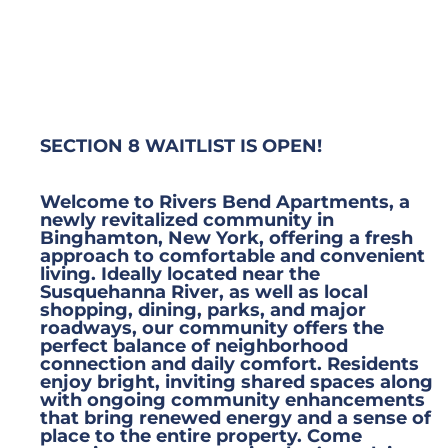
SECTION 8 WAITLIST IS OPEN!
Welcome to Rivers Bend Apartments, a
newly revitalized community in
Binghamton, New York, offering a fresh
approach to comfortable and convenient
living. Ideally located near the
Susquehanna River, as well as local
shopping, dining, parks, and major
roadways, our community offers the
perfect balance of neighborhood
connection and daily comfort. Residents
enjoy bright, inviting shared spaces along
with ongoing community enhancements
that bring renewed energy and a sense of
place to the entire property. Come