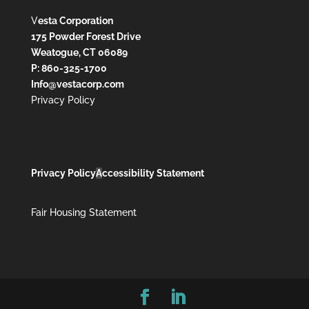
V
esta Corporation
175 Powder Forest Drive
Weatogue, CT 06089
P: 860-325-1700
Info@vestacorp.com
Privacy Policy
Privacy Policy
A
ccessibility Statement
Fair Housing Statement