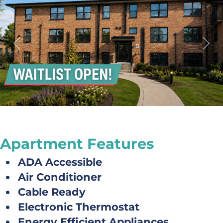
Previous
Next
Apartment Features
ADA Accessible
Air Conditioner
Cable Ready
Electronic Thermostat
Energy Efficient Appliances