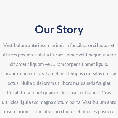
Our Story
Vestibulum ante ipsum primis in faucibus orci luctus et
ultrices posuere cubilia Curae; Donec velit neque, auctor
sit amet aliquam vel, ullamcorper sit amet ligula.
Curabitur non nulla sit amet nisl tempus convallis quis ac
lectus. Nulla quis lorem ut libero malesuada feugiat.
Curabitur aliquet quam id dui posuere blandit. Cras
ultricies ligula sed magna dictum porta. Vestibulum ante
ipsum primis in faucibus orci luctus et ultrices posuere