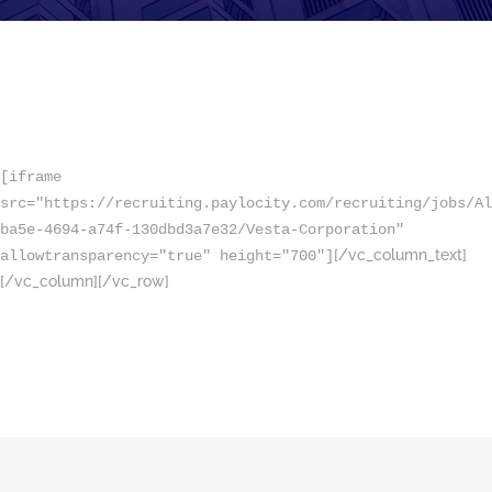
[iframe
src="https://recruiting.paylocity.com/recruiting/jobs/Al
ba5e-4694-a74f-130dbd3a7e32/Vesta-Corporation"
[/vc_column_text]
allowtransparency="true" height="700"]
[/vc_column][/vc_row]