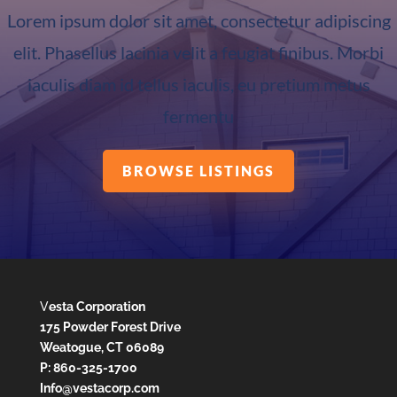
Lorem ipsum dolor sit amet, consectetur adipiscing
elit. Phasellus lacinia velit a feugiat finibus. Morbi
iaculis diam id tellus iaculis, eu pretium metus
fermentu
BROWSE LISTINGS
V
esta Corporation
175 Powder Forest Drive
Weatogue, CT 06089
P: 860-325-1700
Info@vestacorp.com