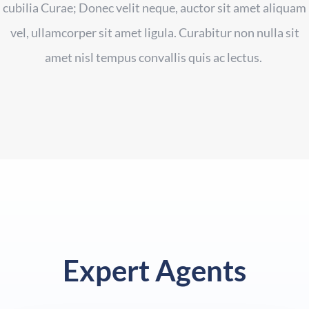
cubilia Curae; Donec velit neque, auctor sit amet aliquam
vel, ullamcorper sit amet ligula. Curabitur non nulla sit
amet nisl tempus convallis quis ac lectus.
Expert Agents