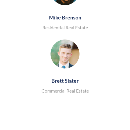
Mike Brenson
Residential Real Estate
Brett Slater
Commercial Real Estate