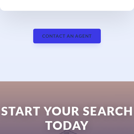
CONTACT AN AGENT
START YOUR SEARCH
TODAY