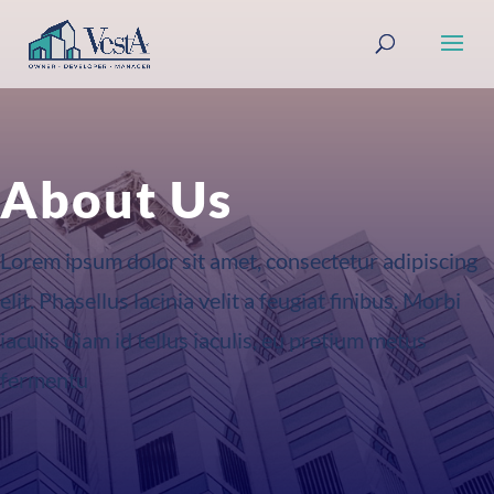
About Us
Lorem ipsum dolor sit amet, consectetur adipiscing
elit. Phasellus lacinia velit a feugiat finibus. Morbi
iaculis diam id tellus iaculis, eu pretium metus
fermentu