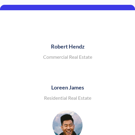
Robert Hendz
Commercial Real Estate
Loreen James
Residential Real Estate